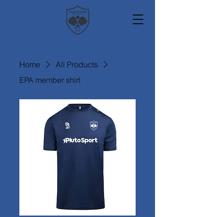
Home
All Products
EPA member shirt