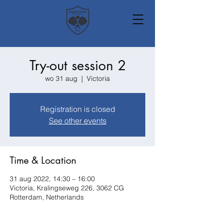
Try-out session 2
wo 31 aug
  |  
Victoria
Registration is closed
See other events
Time & Location
31 aug 2022, 14:30 – 16:00
Victoria, Kralingseweg 226, 3062 CG
Rotterdam, Netherlands